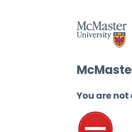
McMaster
You are not