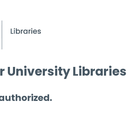
 University Libraries
 authorized.