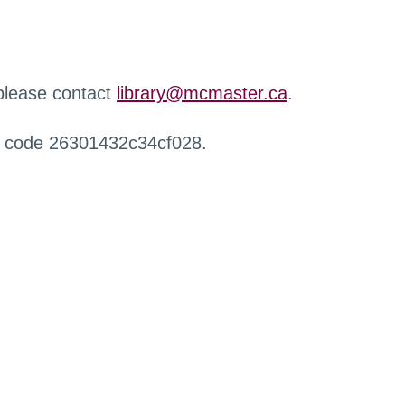
 please contact
library@mcmaster.ca
.
r code 26301432c34cf028.