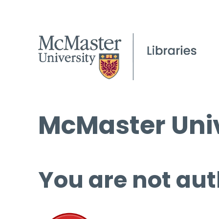
McMaster Univ
You are not aut