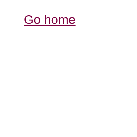
Go home