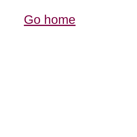
Go home