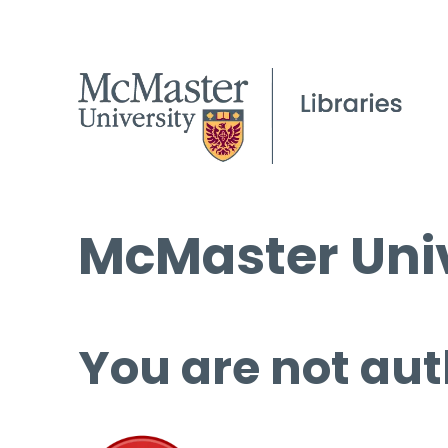
McMaster Univ
You are not aut