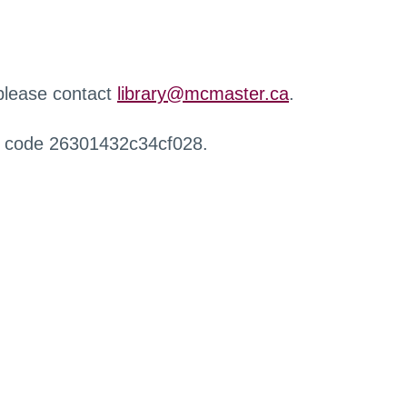
 please contact
library@mcmaster.ca
.
r code 26301432c34cf028.