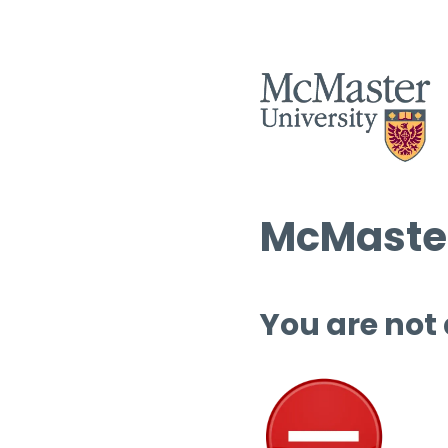
McMaster
You are not