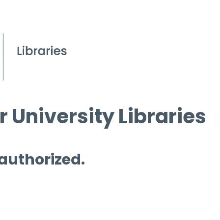
 University Libraries
 authorized.