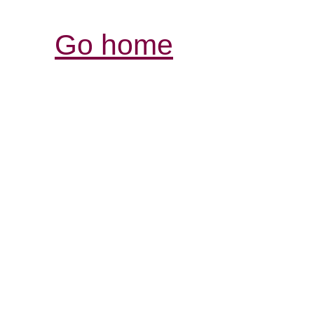
Go home