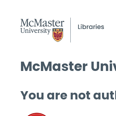
McMaster Univ
You are not aut