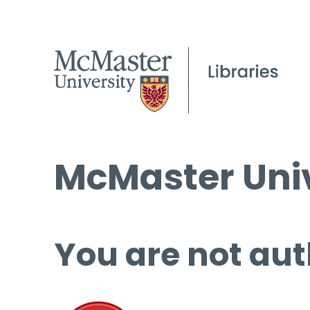
McMaster Univ
You are not aut