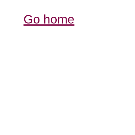
Go home