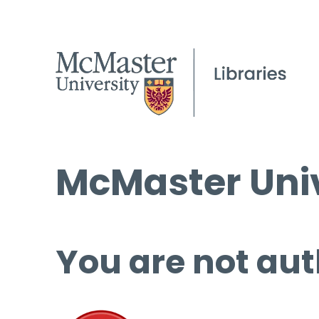
McMaster Univ
You are not aut