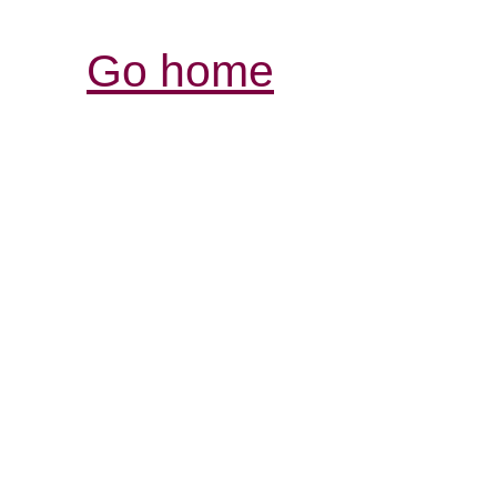
Go home