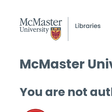
McMaster Univ
You are not aut