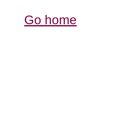
Go home