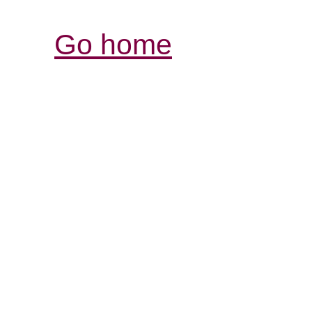
Go home