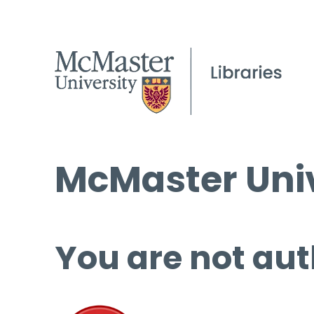
McMaster Univ
You are not aut