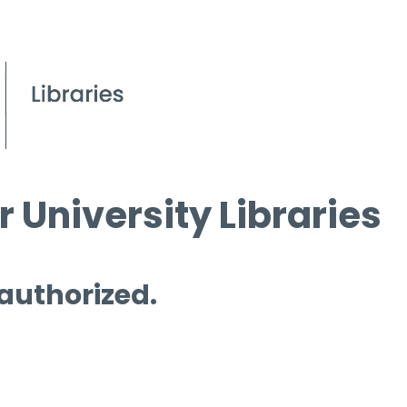
 University Libraries
 authorized.