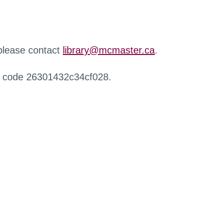
 please contact
library@mcmaster.ca
.
r code 26301432c34cf028.