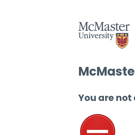
McMaster
You are not