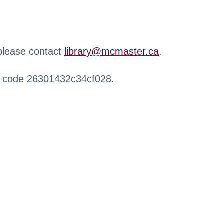
 please contact
library@mcmaster.ca
.
r code 26301432c34cf028.