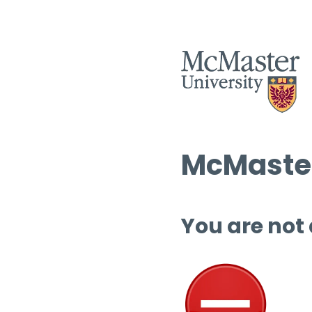
McMaster
You are not