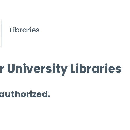
 University Libraries
 authorized.