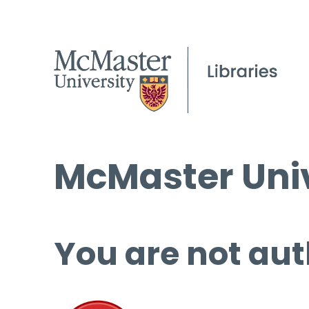
McMaster Univ
You are not aut