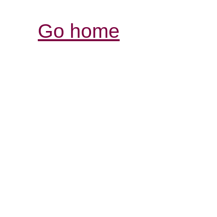
Go home