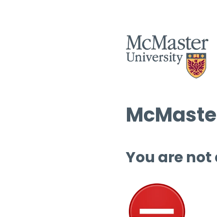
McMaster
You are not