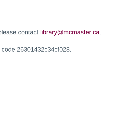
 please contact
library@mcmaster.ca
.
r code 26301432c34cf028.