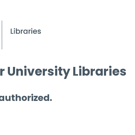
 University Libraries
 authorized.