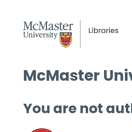
McMaster Univ
You are not aut