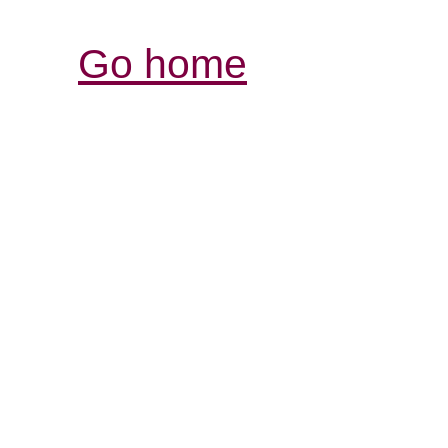
Go home