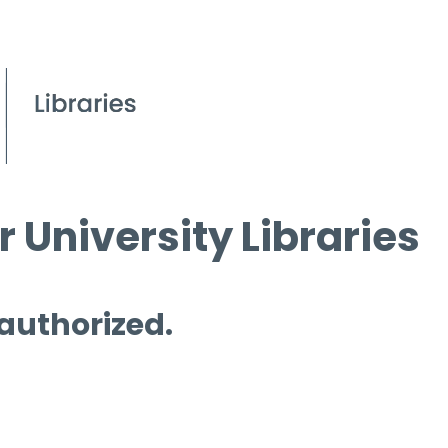
 University Libraries
 authorized.