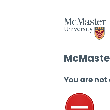
McMaster
You are not