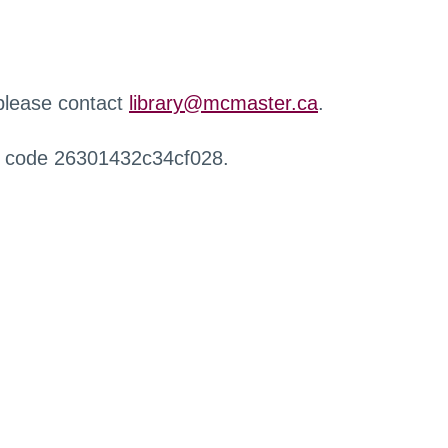
 please contact
library@mcmaster.ca
.
r code 26301432c34cf028.