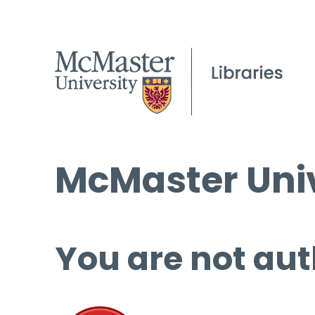
McMaster Univ
You are not aut