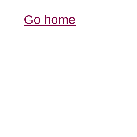
Go home