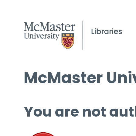
McMaster Univ
You are not aut