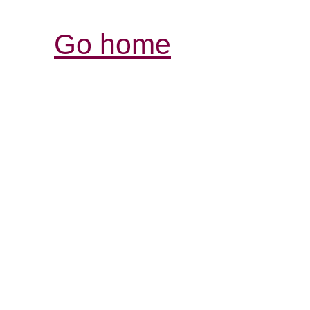
Go home