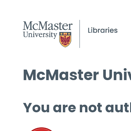
McMaster Univ
You are not aut