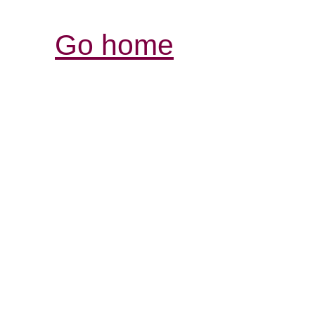
Go home