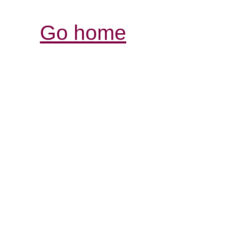
Go home