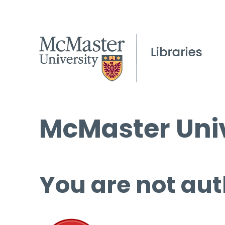
McMaster Univ
You are not aut