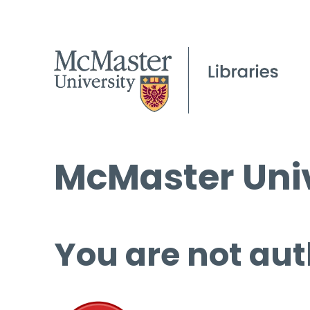
McMaster Univ
You are not aut