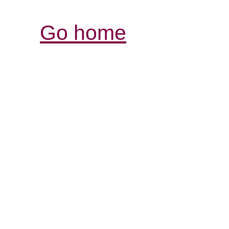
Go home