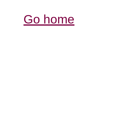
Go home