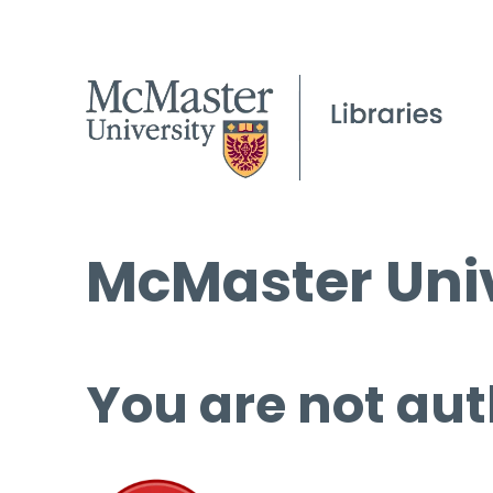
McMaster Univ
You are not aut