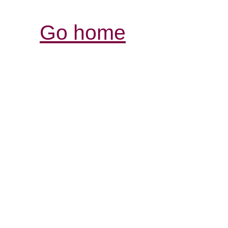
Go home