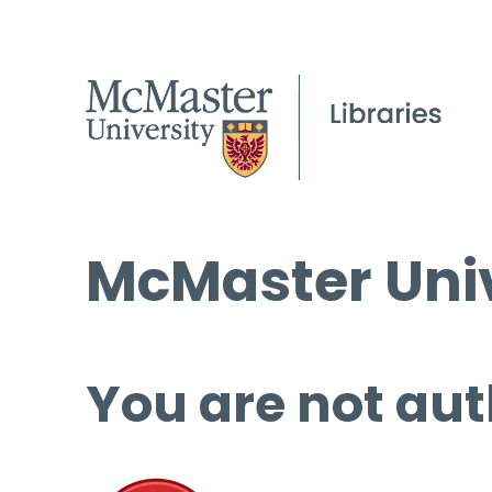
McMaster Univ
You are not aut