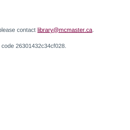
 please contact
library@mcmaster.ca
.
r code 26301432c34cf028.