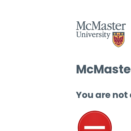
McMaster
You are not