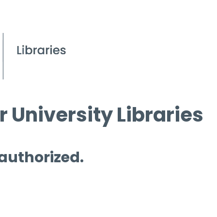
 University Libraries
 authorized.