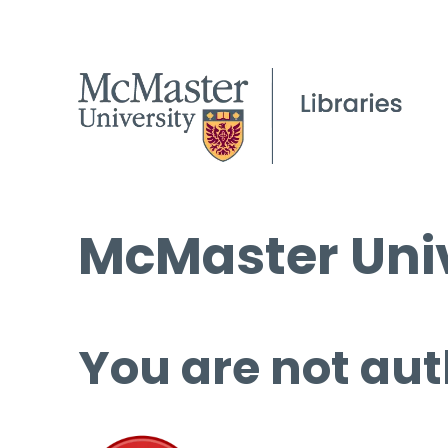
McMaster Univ
You are not aut