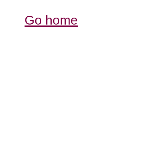
Go home