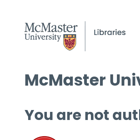
McMaster Univ
You are not aut