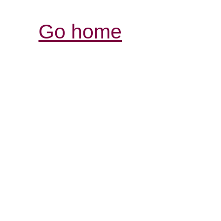
Go home