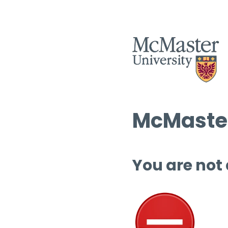
McMaster
You are not