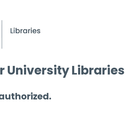
 University Libraries
 authorized.