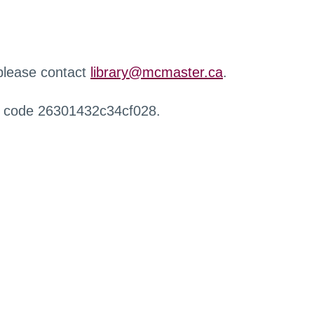
 please contact
library@mcmaster.ca
.
r code 26301432c34cf028.