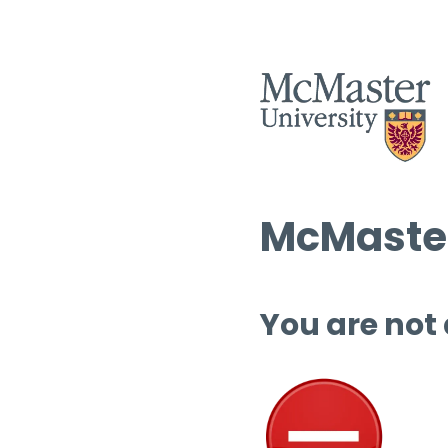
McMaster
You are not