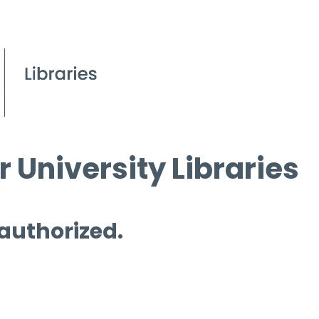
 University Libraries
 authorized.