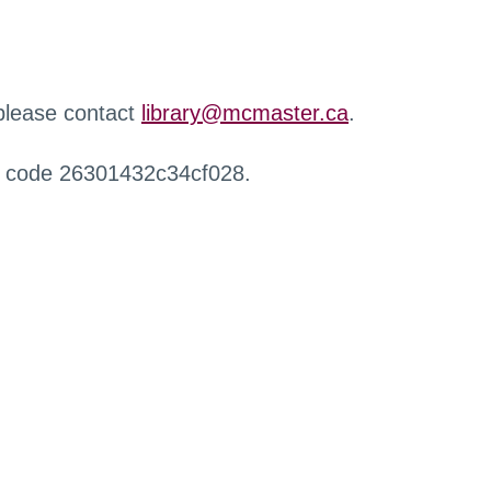
 please contact
library@mcmaster.ca
.
r code 26301432c34cf028.