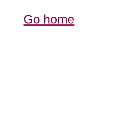
Go home