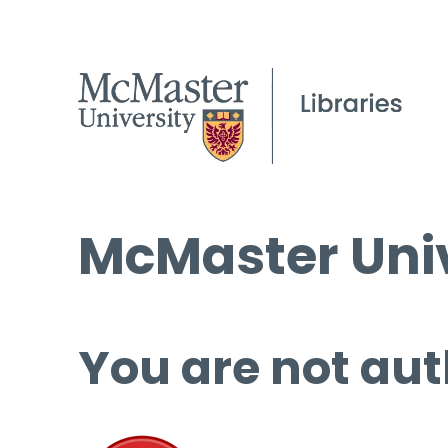
McMaster Univ
You are not aut