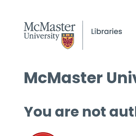
McMaster Univ
You are not aut