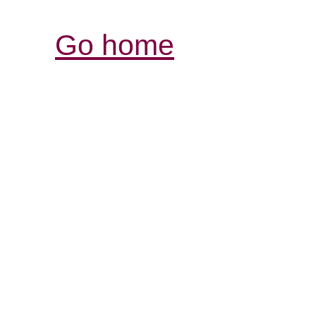
Go home