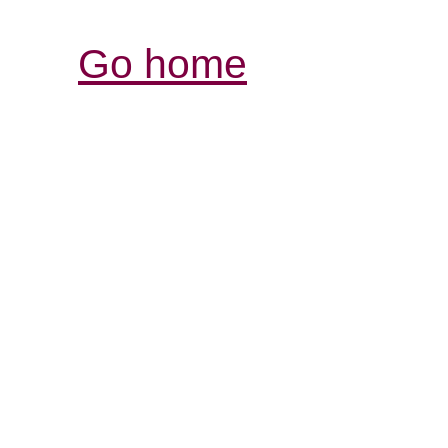
Go home