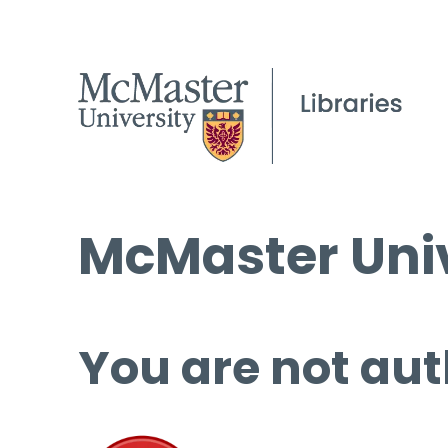
McMaster Univ
You are not aut