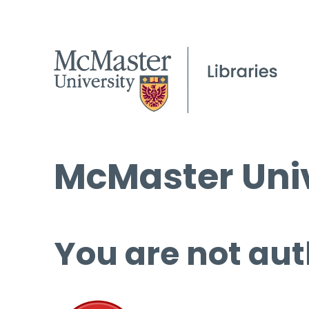
McMaster Univ
You are not aut