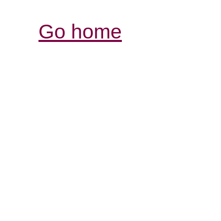
Go home