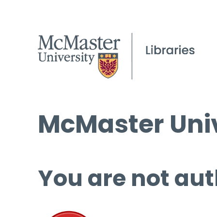
McMaster Univ
You are not aut