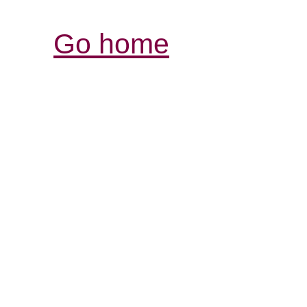
Go home