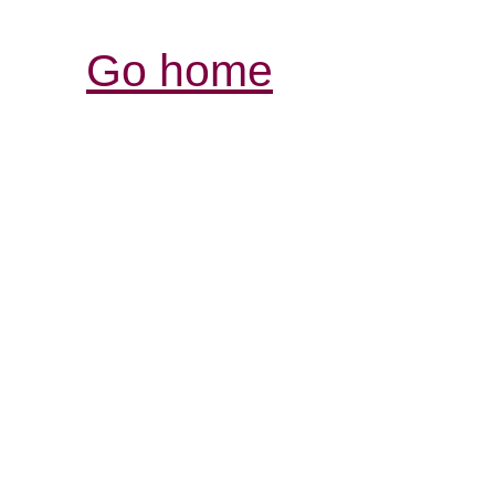
Go home