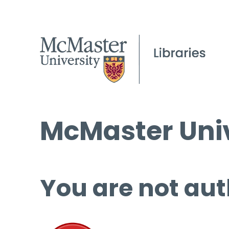
McMaster Univ
You are not aut