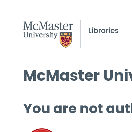
McMaster Univ
You are not aut