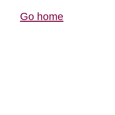
Go home