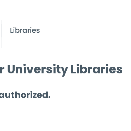
 University Libraries
 authorized.