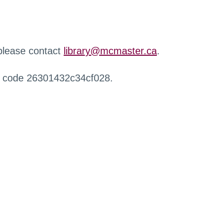
 please contact
library@mcmaster.ca
.
r code 26301432c34cf028.