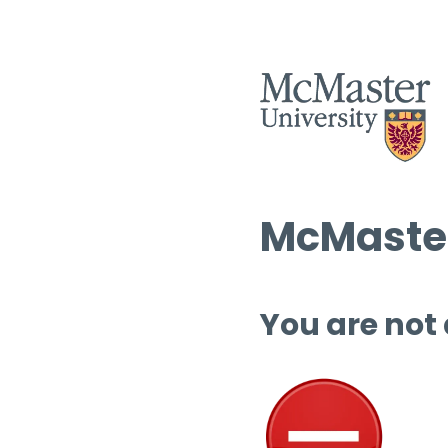
McMaster
You are not