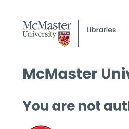
McMaster Univ
You are not aut