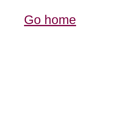
Go home