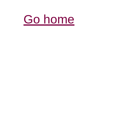
Go home