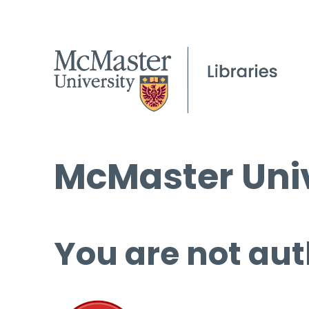
McMaster Univ
You are not aut