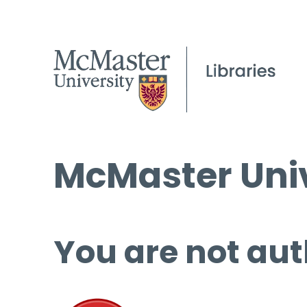
McMaster Univ
You are not aut