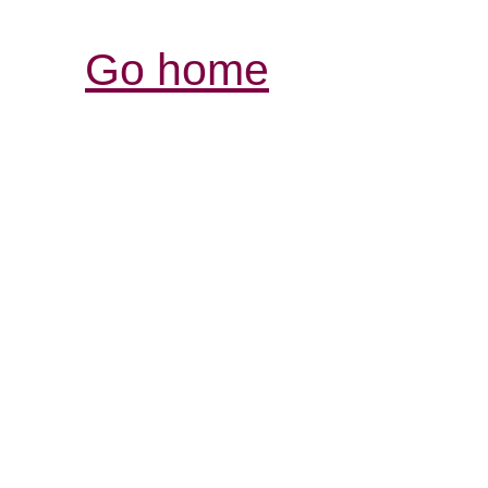
Go home