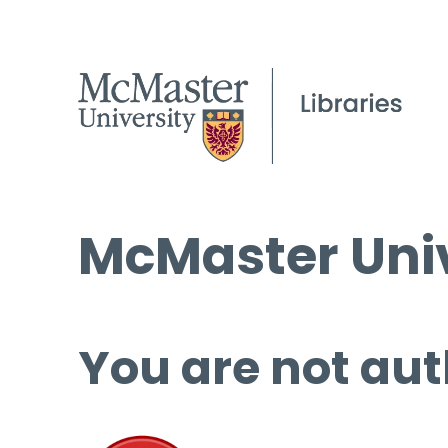
McMaster Univ
You are not aut