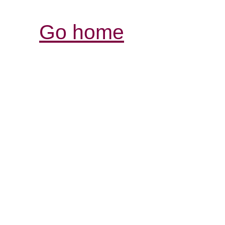
Go home