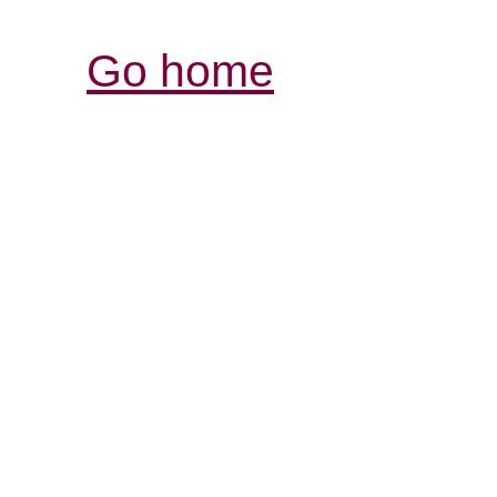
Go home