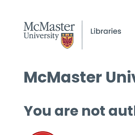
McMaster Univ
You are not aut