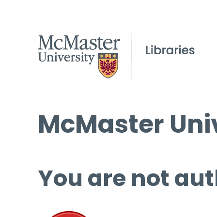
McMaster Univ
You are not aut