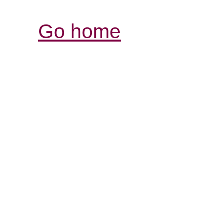
Go home