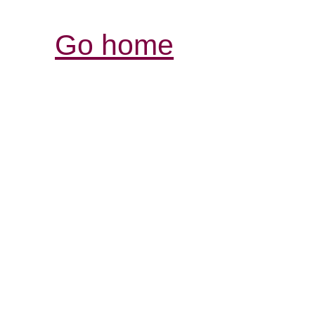
Go home