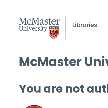
McMaster Univ
You are not aut