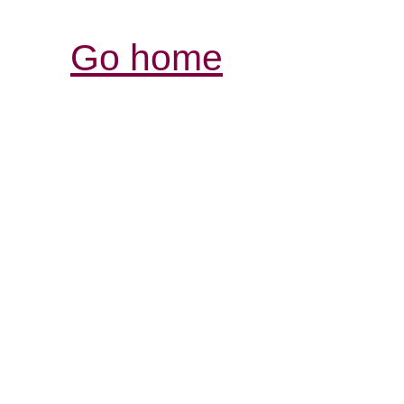
Go home