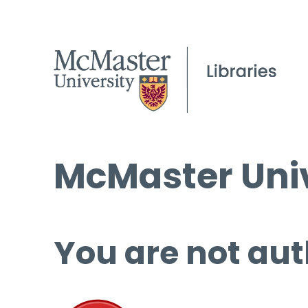
McMaster Univ
You are not aut