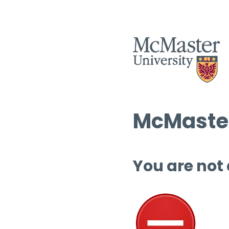
McMaster
You are not