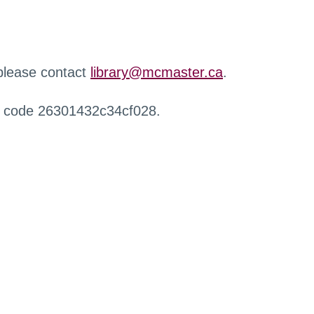
 please contact
library@mcmaster.ca
.
r code 26301432c34cf028.