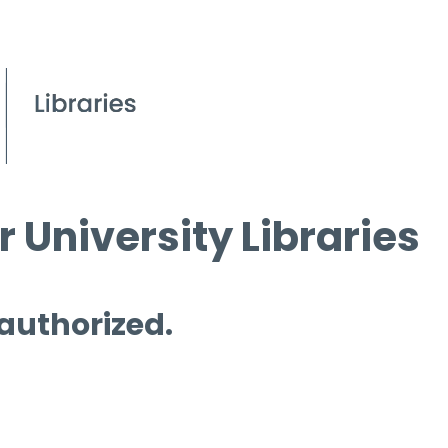
 University Libraries
 authorized.