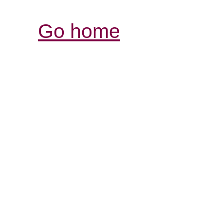
Go home