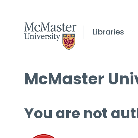
McMaster Univ
You are not aut