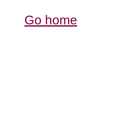
Go home