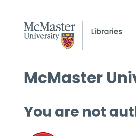
McMaster Univ
You are not aut