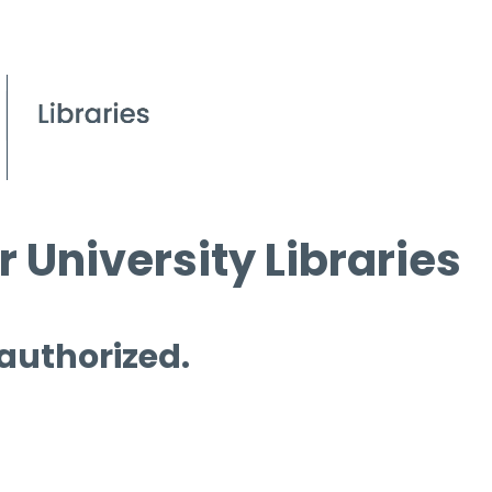
 University Libraries
 authorized.