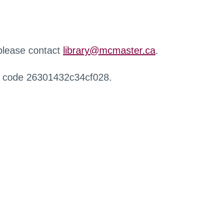
 please contact
library@mcmaster.ca
.
r code 26301432c34cf028.