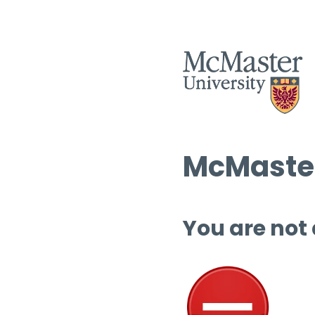
McMaster
You are not