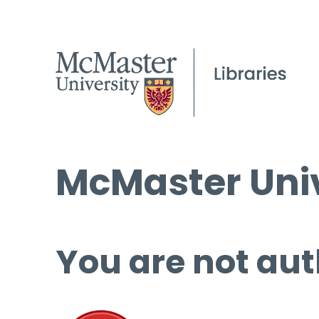
McMaster Univ
You are not aut