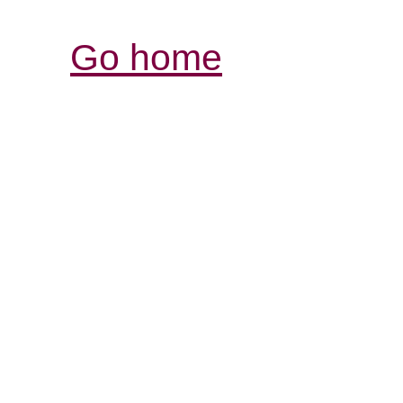
Go home