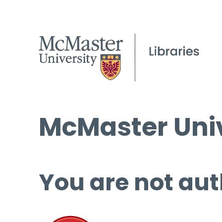
McMaster Univ
You are not aut