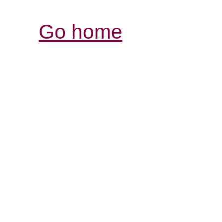
Go home