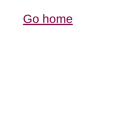
Go home