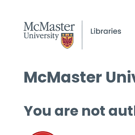
McMaster Univ
You are not aut